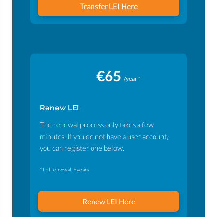
Transfer LEI Here
€65
/year *
Renew LEI
The renewal process only takes a few
minutes. If you do not have a user account,
you can register one below.
* LEI Renewal, 5 years
Renew LEI Here