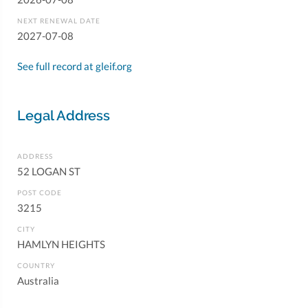
NEXT RENEWAL DATE
2027-07-08
See full record at gleif.org
Legal Address
ADDRESS
52 LOGAN ST
POST CODE
3215
CITY
HAMLYN HEIGHTS
COUNTRY
Australia