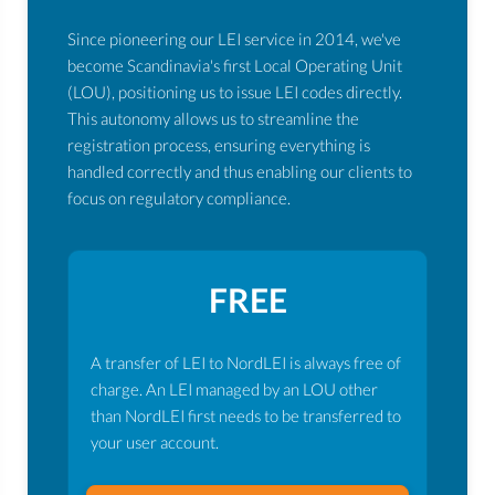
Since pioneering our LEI service in 2014, we've
become Scandinavia's first Local Operating Unit
(LOU), positioning us to issue LEI codes directly.
This autonomy allows us to streamline the
registration process, ensuring everything is
handled correctly and thus enabling our clients to
focus on regulatory compliance.
FREE
A transfer of LEI to NordLEI is always free of
charge. An LEI managed by an LOU other
than NordLEI first needs to be transferred to
your user account.