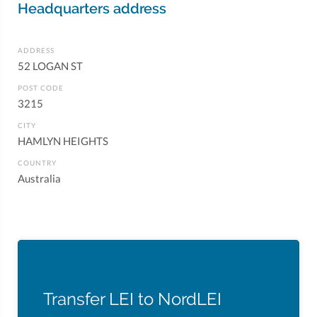
Headquarters address
ADDRESS
52 LOGAN ST
POST CODE
3215
CITY
HAMLYN HEIGHTS
COUNTRY
Australia
Transfer LEI to NordLEI