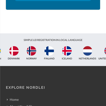
SIMPLE LEI REGISTRATION IN LOCAL LANGUAGE
ICELAND
NETHERLANDS
UNITED KINGDOM
INDIA
ESTONIA
AUSTR
EXPLORE NORDLEI
Home