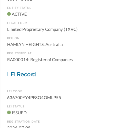
ENTITY STATUS
ACTIVE
LEGAL FORM
Limited Proprietary Company (TXVC)
REGION
HAMLYN HEIGHTS, Australia
REGISTERED AT
RA000014: Register of Companies
LEI Record
LEI CODE
636700YY4PF8O4OMLP55
LEI STATUS
ISSUED
REGISTRATION DATE
2026-07-08