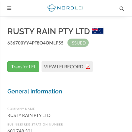
RUSTY RAIN PTY LTD
636700YY4PF8O4OMLP55
ISSUED
Transfer LEI
VIEW LEI RECORD
General Information
COMPANY NAME
RUSTY RAIN PTY LTD
BUSINESS REGISTRATION NUMBER
600 748 301