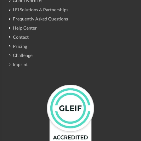
About NordLEI
LEI Solutions & Partnerships
Frequently Asked Questions
Help Center
Contact
Pricing
Challenge
Imprint