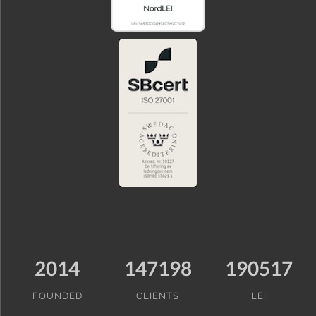
2014
147198
190517
FOUNDED
CLIENTS
LEI