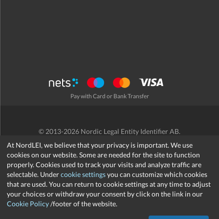
Pay with Card or Bank Transfer
© 2013-2026 Nordic Legal Entity Identifier AB.
Terms and Conditions
/
Privacy Policy
/
Refund Policy
/
Cookies
At NordLEI, we believe that your privacy is important. We use
cookies on our website. Some are needed for the site to function
properly. Cookies used to track your visits and analyze traffic are
selectable. Under
cookie settings
you can customize which cookies
that are used. You can return to cookie settings at any time to adjust
support@nordlei.org
your choices or withdraw your consent by click on the link in our
Cookie Policy
/footer of the website.