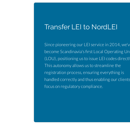
Transfer LEI to NordLEI
Since pioneering our LEI service in 2014, we'
become Scandinavia's first Local Operating Un
(LOU), positioning us to issue LEI codes directl
This autonomy allows us to streamline the
registration process, ensuring everything is
handled correctly and thus enabling our clients
focus on regulatory compliance.