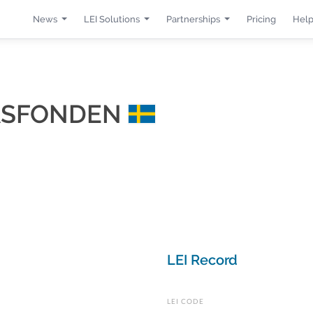
News
LEI Solutions
Partnerships
Pricing
Help
JASFONDEN
LEI Record
LEI CODE