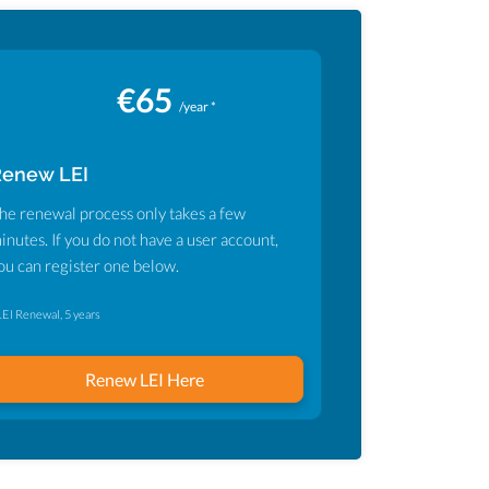
€65
/year *
Renew LEI
he renewal process only takes a few
inutes. If you do not have a user account,
ou can register one below.
LEI Renewal, 5 years
Renew LEI Here