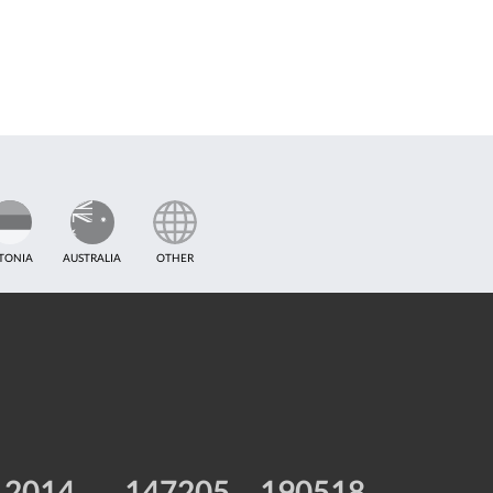
TONIA
AUSTRALIA
OTHER
2014
147205
190518