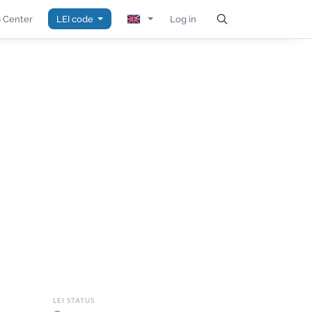
 Center
LEI code
Log in
LEI STATUS