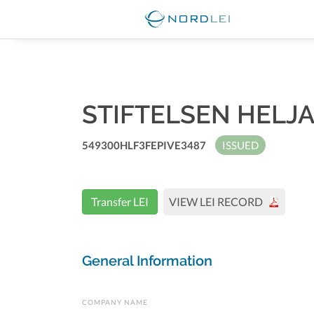
STIFTELSEN HEL
549300HLF3FEPIVE3487
ISSUED
Transfer LEI
VIEW LEI RECORD
General Information
COMPANY NAME