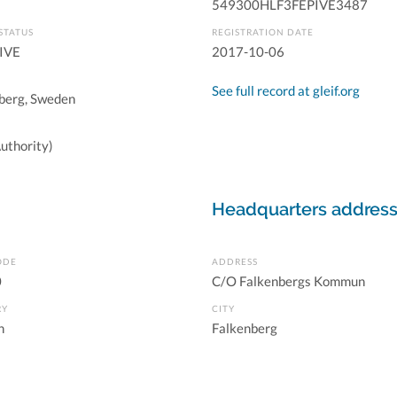
549300HLF3FEPIVE3487
STATUS
REGISTRATION DATE
IVE
2017-10-06
See full record at gleif.org
berg, Sweden
uthority)
Headquarters addres
ODE
ADDRESS
0
C/O Falkenbergs Kommun
RY
CITY
n
Falkenberg