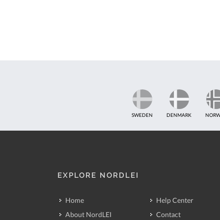
SWEDEN
DENMARK
NORW
EXPLORE NORDLEI
Home
Help Center
About NordLEI
Contact