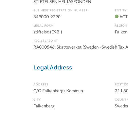
STIFTELSEN HELJASFONDEN
BUSINESS REGISTRATION NUMBER
ENTITY 
849000-9290
ACT
LEGAL FORM
REGION
stiftelse (E9BI)
Falken
REGISTERED AT
RA000546: Skatteverket (Sweden - Swedish Tax A
Legal Address
ADDRESS
POST C
C/O Falkenbergs Kommun
311 8
CITY
COUNT
Falkenberg
Swede