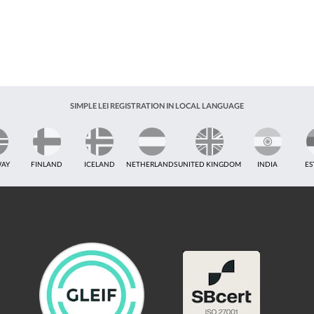
SIMPLE LEI REGISTRATION IN LOCAL LANGUAGE
AY
FINLAND
ICELAND
NETHERLANDS
UNITED KINGDOM
INDIA
ES