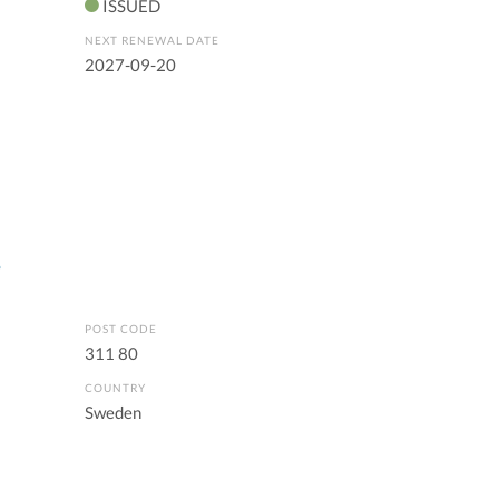
ISSUED
NEXT RENEWAL DATE
2027-09-20
s
POST CODE
311 80
COUNTRY
Sweden