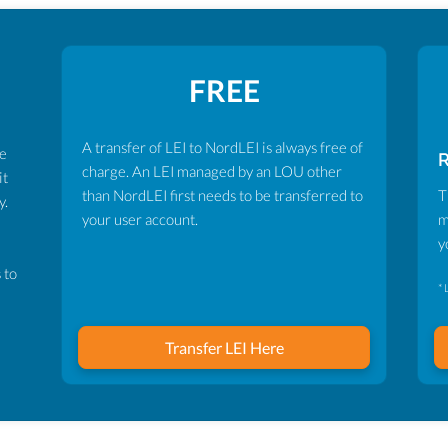
FREE
A transfer of LEI to NordLEI is always free of
ve
charge. An LEI managed by an LOU other
it
than NordLEI first needs to be transferred to
T
y.
your user account.
m
y
 to
* 
Transfer LEI Here