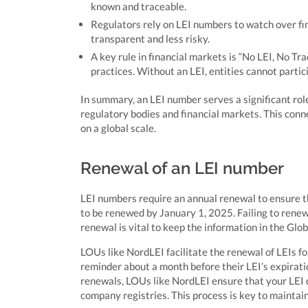
known and traceable.
Regulators rely on LEI numbers to watch over f
transparent and less risky.
A key rule in financial markets is “No LEI, No Tr
practices. Without an LEI, entities cannot partici
In summary, an LEI number serves a significant role
regulatory bodies and financial markets. This conne
on a global scale.
Renewal of an LEI number
LEI numbers require an annual renewal to ensure the
to be renewed by January 1, 2025. Failing to renew 
renewal is vital to keep the information in the Glo
LOUs like NordLEI facilitate the renewal of LEIs for
reminder about a month before their LEI’s expirati
renewals, LOUs like NordLEI ensure that your LEI d
company registries. This process is key to maintain