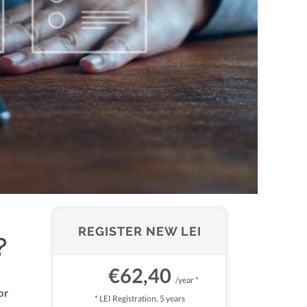
REGISTER NEW LEI
?
€62,40
/year *
or
* LEI Registration, 5 years