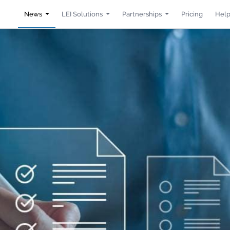
News
LEI Solutions
Partnerships
Pricing
Help