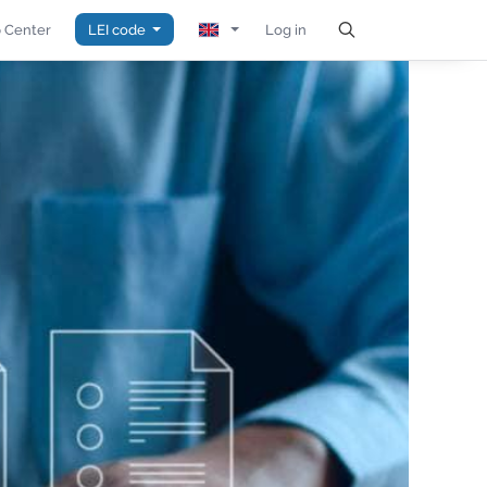
 Center
LEI code
Log in