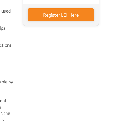
s used
Register LEI Here
lps
ctions
able by
ent.
a
r, the
 as