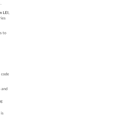
.
n LEI
,
ries
s to
s code
s and
ng
 is