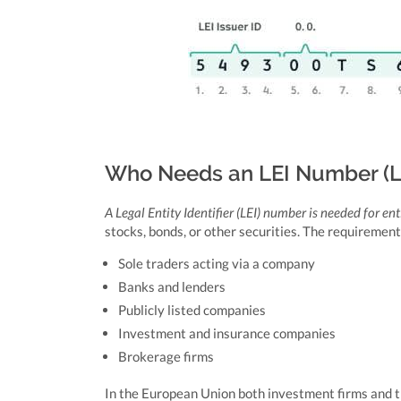
Who Needs an LEI Number (Leg
A Legal Entity Identifier (LEI) number is needed for ent
stocks, bonds, or other securities. The requirement
Sole traders acting via a company
Banks and lenders
Publicly listed companies
Investment and insurance companies
Brokerage firms
In the European Union both investment firms and t