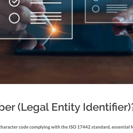
r (Legal Entity Identifier)
0-character code complying with the ISO 17442 standard, essential f