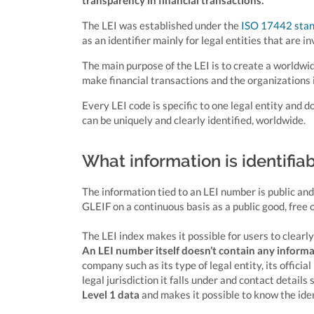
transparency in financial transactions.
The LEI was established under the
ISO 17442 sta
as an identifier mainly for legal entities that are in
The main purpose of the LEI is to create a worldwid
make financial transactions and the organizations 
Every LEI code is specific to one legal entity and
can be uniquely and clearly identified, worldwide.
What information is identifia
The information tied to an LEI number is public and
GLEIF on a continuous basis as a public good, free
The LEI index makes it possible for users to clearl
An LEI number itself doesn’t contain any inform
company such as its type of legal entity, its officia
legal jurisdiction it falls under and contact details
Level 1 data
and makes it possible to know the iden