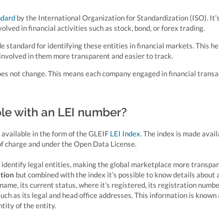
ndard
by the International Organization for Standardization (ISO). It’
volved in financial activities such as stock, bond, or forex trading.
e standard for identifying these entities in financial markets. This he
involved in them more transparent and easier to track.
 does not change. This means each company engaged in financial transa
ble with an LEI number?
 available in the form of the GLEIF
LEI Index
. The index is made avail
 of charge and under the Open Data License.
y identify legal entities, making the global marketplace more transpar
ation
but combined with the index it’s possible to know details about 
l name, its current status, where it’s registered, its registration numbe
 such as its legal and head office addresses. This information is known
tity of the entity.