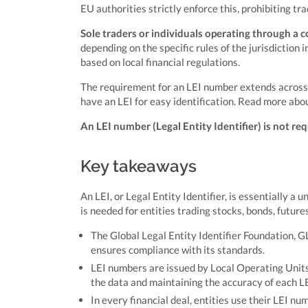
EU authorities strictly enforce this, prohibiting tr
Sole traders or individuals operating through a co
depending on the specific rules of the jurisdiction 
based on local financial regulations.
The requirement for an LEI number extends across va
have an LEI for easy identification. Read more abo
An LEI number (Legal Entity Identifier) is not req
Key takeaways
An LEI, or Legal Entity Identifier, is essentially a 
is needed for entities trading stocks, bonds, future
The Global Legal Entity Identifier Foundation, GL
ensures compliance with its standards.
LEI numbers are issued by Local Operating Units
the data and maintaining the accuracy of each LE
In every financial deal, entities use their LEI nu