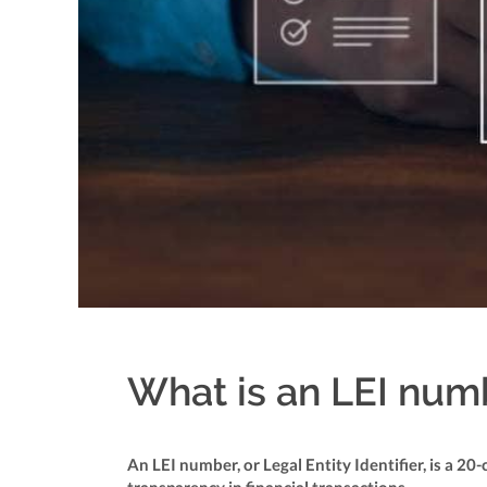
What is an LEI numbe
An LEI number, or Legal Entity Identifier, is a 2