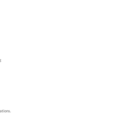
g
ations.