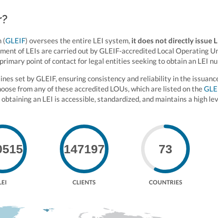
r?
 (
GLEIF
) oversees the entire LEI system,
it does not directly issue 
ement of LEIs are carried out by GLEIF-accredited Local Operating U
primary point of contact for legal entities seeking to obtain an LEI n
es set by GLEIF, ensuring consistency and reliability in the issuanc
choose from any of these accredited LOUs, which are listed on the
GLE
 obtaining an LEI is accessible, standardized, and maintains a high lev
0515
147197
73
LEI
CLIENTS
COUNTRIES