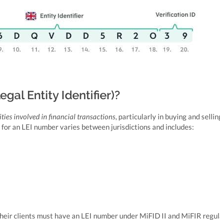
al Entity Identifier)?
ities involved in financial transactions
, particularly in buying and sellin
 for an LEI number varies between jurisdictions and includes:
heir clients must have an LEI number under MiFID II and MiFIR regul