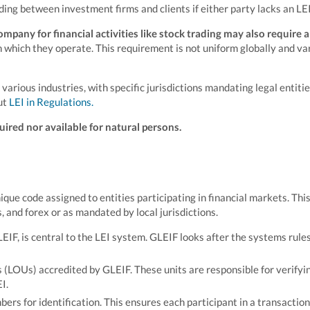
ading between investment firms and clients if either party lacks an LEI
mpany for financial activities like stock trading may also require a
in which they operate. This requirement is not uniform globally and va
rious industries, with specific jurisdictions mandating legal entitie
ut
LEI in Regulations.
uired nor available for natural persons.
unique code assigned to entities participating in financial markets. Thi
s, and forex or as mandated by local jurisdictions.
EIF, is central to the LEI system. GLEIF looks after the systems rule
 (LOUs) accredited by GLEIF. These units are responsible for verifyi
I.
mbers for identification. This ensures each participant in a transaction