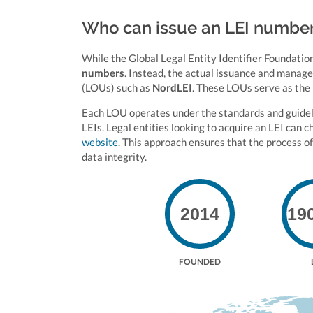
Who can issue an LEI numbe
While the Global Legal Entity Identifier Foundation
numbers
. Instead, the actual issuance and manag
(LOUs) such as
NordLEI
. These LOUs serve as the 
Each LOU operates under the standards and guidelin
LEIs. Legal entities looking to acquire an LEI can 
website
. This approach ensures that the process of
data integrity.
2014
19
FOUNDED