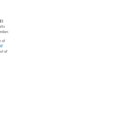
LEI
nits
umber.
e of
IF
el of