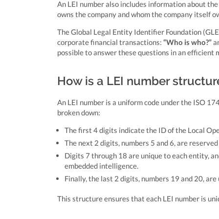
An LEI number also includes information about the 
owns the company and whom the company itself o
The Global Legal Entity Identifier Foundation (GLE
corporate financial transactions:
“Who is who?”
a
possible to answer these questions in an efficient 
How is a LEI number structu
An LEI number is a uniform code under the ISO 1744
broken down:
The first 4 digits indicate the ID of the Local Op
The next 2 digits, numbers 5 and 6, are reserved f
Digits 7 through 18 are unique to each entity, a
embedded intelligence.
Finally, the last 2 digits, numbers 19 and 20, are
This structure ensures that each LEI number is uniq