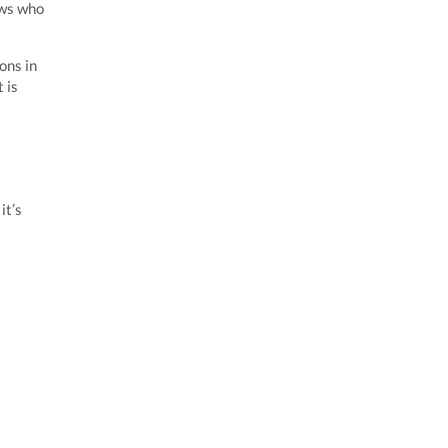
ows who
ons in
 is
it’s