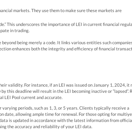
inancial markets. They use them to make sure these markets are
ade.” This underscores the importance of LEI in current financial regul
pate in trading.
 beyond being merely a code. It links various entities such companies
ction enhances both the integrity and efficiency of financial transac
ir validity. For instance, if an LEI was issued on January 1, 2024, it
by this deadline will result in the LEI becoming inactive or “lapsed”. 
bal LEI Pool current and accurate.
 varying periods, such as 1, 3, or 5 years. Clients typically receive a
on date, allowing ample time for renewal. For those opting for multiy
ata is updated in accordance with the latest information from officia
ing the accuracy and reliability of your LEI data.