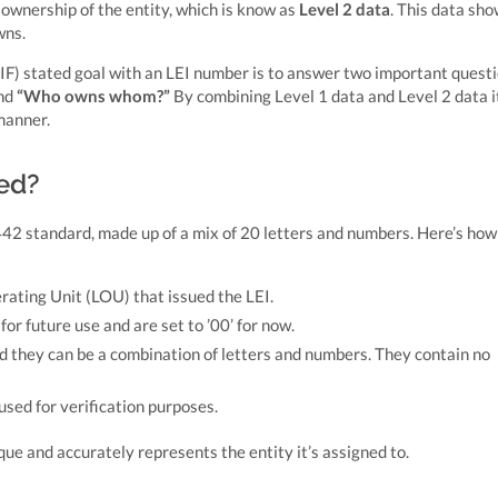
ownership of the entity, which is know as
Level 2 data
. This data sh
wns.
IF) stated goal with an LEI number is to answer two important questi
nd
“Who owns whom?”
By combining Level 1 data and Level 2 data it
manner.
red?
2 standard, made up of a mix of 20 letters and numbers. Here’s how 
erating Unit (LOU) that issued the LEI.
or future use and are set to ’00’ for now.
nd they can be a combination of letters and numbers. They contain no
 used for verification purposes.
ue and accurately represents the entity it’s assigned to.