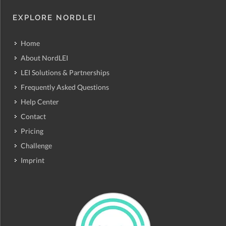
EXPLORE NORDLEI
Home
About NordLEI
LEI Solutions & Partnerships
Frequently Asked Questions
Help Center
Contact
Pricing
Challenge
Imprint