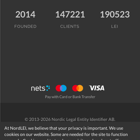
2014
147221
190523
FOUNDED
CLIENTS
LEI
Pay with Card or Bank Transfer
© 2013-2026 Nordic Legal Entity Identifier AB.
Terms and Conditions
/
Privacy Policy
/
Refund Policy
/
Cookies
At NordLEI, we believe that your privacy is important. We use
cookies on our website. Some are needed for the site to function