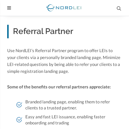
Referral Partner
Use NordLEI’s Referral Partner program to offer LEIs to
your clients via a personally branded landing page. Minimize
LEI-related questions by being able to refer your clients to a
simple registration landing page.
Some of the benefits our referral partners appreciate:
Branded landing page, enabling them to refer
clients to a trusted partner.
Easy and fast LEI issuance, enabling faster
onboarding and trading