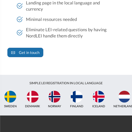
Landing page in the local language and
currency
Minimal resources needed
Eliminate LEI-related questions by having
NordLEI handle them directly
Get in touch
SIMPLE LEI REGISTRATION IN LOCAL LANGUAGE
SWEDEN
DENMARK
NORWAY
FINLAND
ICELAND
NETHERLAN