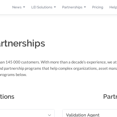
News
LEI Solutions
Partnerships
Pricing
Help
artnerships
han 145 000 customers. With more than a decade’s experience, we a
nd partnership programs that help complex organizations, asset mana
 programs below.
tions
Part
Validation Agent