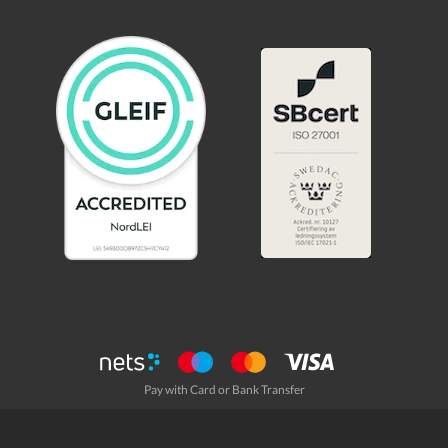
Pay with Card or Bank Transfer