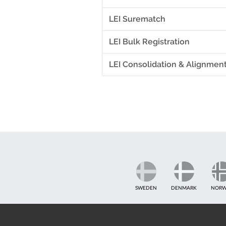
LEI Surematch
LEI Bulk Registration
LEI Consolidation & Alignmen
SWEDEN
DENMARK
NORW