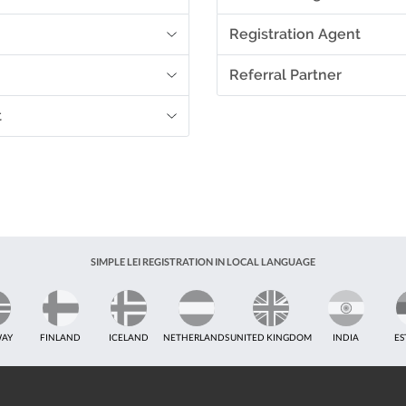
Registration Agent
Referral Partner
t
SIMPLE LEI REGISTRATION IN LOCAL LANGUAGE
AY
FINLAND
ICELAND
NETHERLANDS
UNITED KINGDOM
INDIA
ES