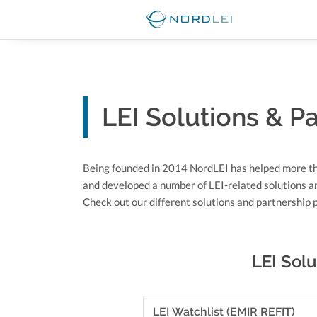
LEI Solutions & P
Being founded in 2014 NordLEI has helped more t
and developed a number of LEI-related solutions a
Check out our different solutions and partnership
LEI Solu
LEI Watchlist (EMIR REFIT)