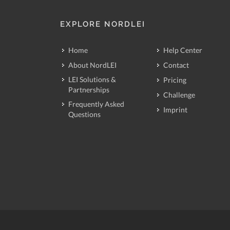
EXPLORE NORDLEI
Home
Help Center
About NordLEI
Contact
LEI Solutions &
Pricing
Partnerships
Challenge
Frequently Asked
Imprint
Questions