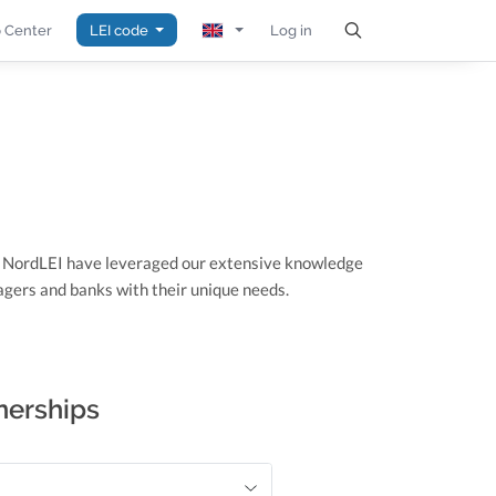
 Center
LEI code
Log in
t NordLEI have leveraged our extensive knowledge
gers and banks with their unique needs.
nerships