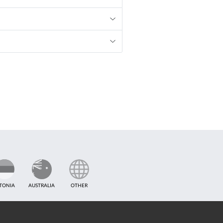
TONIA
AUSTRALIA
OTHER