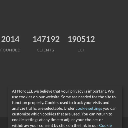
2014
147192
190512
FOUNDED
CLIENTS
LEI
At NordLEI, we believe that your privacy is important. We
use cookies on our website. Some are needed for the site to
function properly. Cookies used to track your visits and
analyze traffic are selectable. Under
cookie settings
you can
customize which cookies that are used. You can return to
cookie settings at any time to adjust your choices or
withdraw your consent by click on the link in our
Cookie