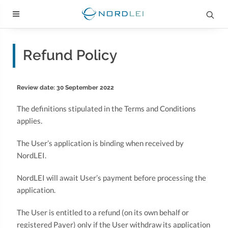
Refund Policy
Review date: 30 September 2022
The definitions stipulated in the Terms and Conditions
applies.
The User’s application is binding when received by
NordLEI.
NordLEI will await User’s payment before processing the
application.
The User is entitled to a refund (on its own behalf or
registered Payer) only if the User withdraw its application