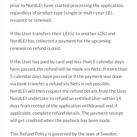
prior to NordLEI have started processing the application,
regardless of product type (single or multi-year LEI,
issuance or renewal).
If the User transfers their LEI(s) to another LOU and
NordLEI has collected a payment for the upcoming
renewal no refund is paid.
If the User has paid by card and less than 5 calendar days
have passed, the refund will be made via Nets. If more than
5 calendar days have passed or if the payment was done
via bank transfer, a refund via Nets is not possible.
NordLEI will then request the refund details from the User.
NordLEI undertake to refund an entitled User within 14
days from receipt of the application withdrawal and, if
applicable, complete refund details. The payment receipt
will get credited when the payback has been made.
This Refund Policy is governed by the laws of Sweden.