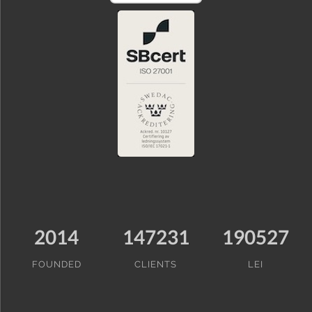
2014
147231
190527
FOUNDED
CLIENTS
LEI