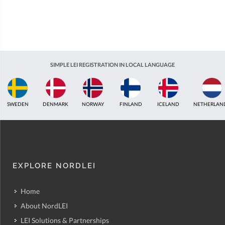
SIMPLE LEI REGISTRATION IN LOCAL LANGUAGE
SWEDEN
DENMARK
NORWAY
FINLAND
ICELAND
NETHERLAN
EXPLORE NORDLEI
Home
About NordLEI
LEI Solutions & Partnerships