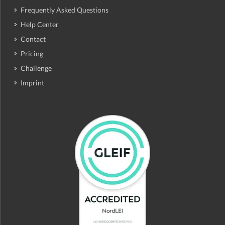
Frequently Asked Questions
Help Center
Contact
Pricing
Challenge
Imprint