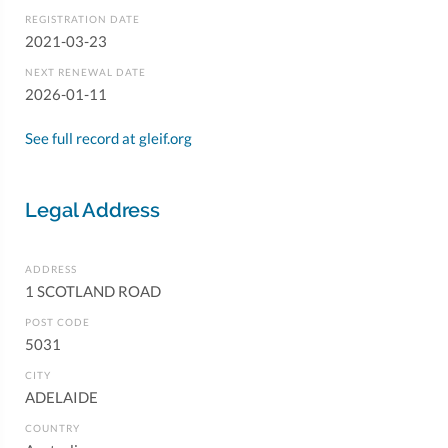
REGISTRATION DATE
2021-03-23
NEXT RENEWAL DATE
2026-01-11
See full record at gleif.org
Legal Address
ADDRESS
1 SCOTLAND ROAD
POST CODE
5031
CITY
ADELAIDE
COUNTRY