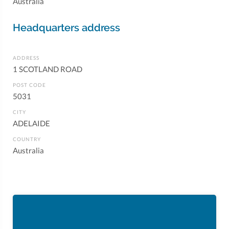
Australia
Headquarters address
ADDRESS
1 SCOTLAND ROAD
POST CODE
5031
CITY
ADELAIDE
COUNTRY
Australia