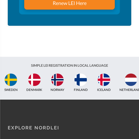
Renew LEI Here
SIMPLE LEI REGISTRATION IN LOCAL LANGUAGE
ICELAND
NETHERLANDS
UNITED KINGDOM
INDIA
ESTONIA
AUSTR
EXPLORE NORDLEI