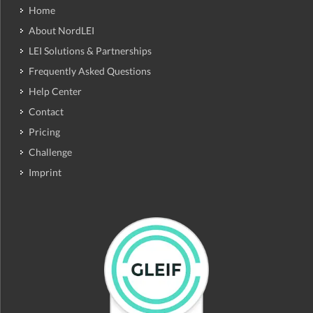
Home
About NordLEI
LEI Solutions & Partnerships
Frequently Asked Questions
Help Center
Contact
Pricing
Challenge
Imprint