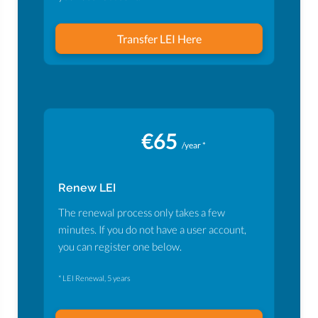
Transfer LEI Here
€65
/year *
Renew LEI
The renewal process only takes a few
minutes. If you do not have a user account,
you can register one below.
* LEI Renewal, 5 years