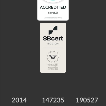
2014
147235
190527