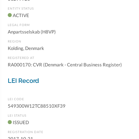
ENTITY STATUS
ACTIVE
LEGAL FORM
Anpartsselskab (H8VP)
REGION
Kolding, Denmark
REGISTERED AT
RA000170: CVR (Denmark - Central Business Register)
LEI Record
LEI CODE
549300W12TC88510XF39
LEI STATUS
ISSUED
REGISTRATION DATE
2017-10-21