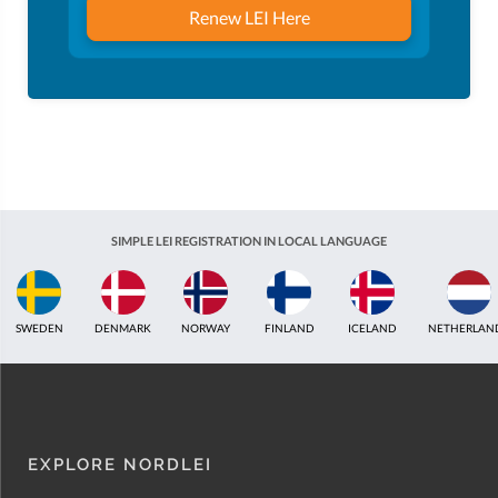
Renew LEI Here
SIMPLE LEI REGISTRATION IN LOCAL LANGUAGE
FINLAND
ICELAND
NETHERLANDS
UNITED KINGDOM
INDIA
EST
EXPLORE NORDLEI