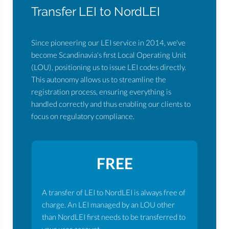
Transfer LEI to NordLEI
Since pioneering our LEI service in 2014, we've
become Scandinavia's first Local Operating Unit
(LOU), positioning us to issue LEI codes directly.
This autonomy allows us to streamline the
registration process, ensuring everything is
handled correctly and thus enabling our clients to
focus on regulatory compliance.
FREE
A transfer of LEI to NordLEI is always free of
charge. An LEI managed by an LOU other
than NordLEI first needs to be transferred to