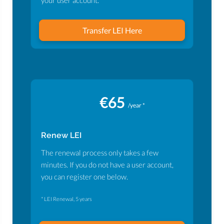
your user account.
Transfer LEI Here
€65
/year *
Renew LEI
The renewal process only takes a few
minutes. If you do not have a user account,
you can register one below.
* LEI Renewal, 5 years