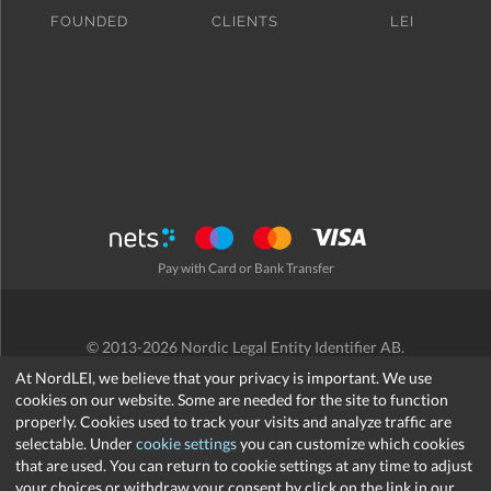
FOUNDED
CLIENTS
LEI
Pay with Card or Bank Transfer
© 2013-2026 Nordic Legal Entity Identifier AB.
Terms and Conditions
/
Privacy Policy
/
Refund Policy
/
Cookies
At NordLEI, we believe that your privacy is important. We use
cookies on our website. Some are needed for the site to function
properly. Cookies used to track your visits and analyze traffic are
selectable. Under
cookie settings
you can customize which cookies
that are used. You can return to cookie settings at any time to adjust
support@nordlei.org
your choices or withdraw your consent by click on the link in our