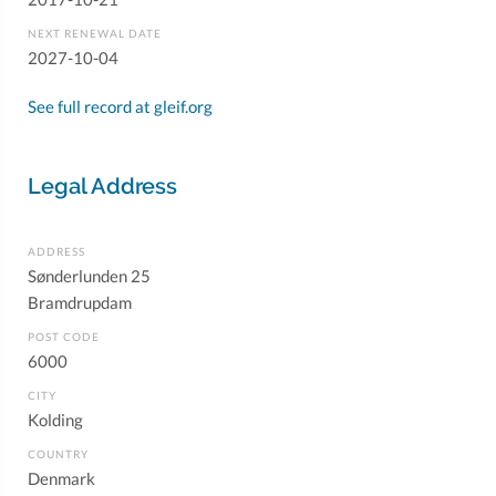
NEXT RENEWAL DATE
2027-10-04
See full record at gleif.org
Legal Address
ADDRESS
Sønderlunden 25
Bramdrupdam
POST CODE
6000
CITY
Kolding
COUNTRY
Denmark