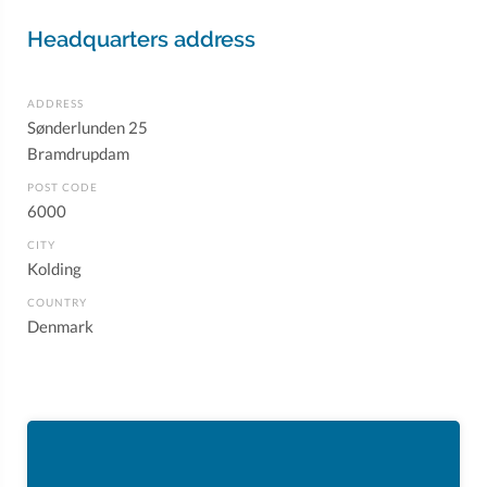
Headquarters address
ADDRESS
Sønderlunden 25
Bramdrupdam
POST CODE
6000
CITY
Kolding
COUNTRY
Denmark