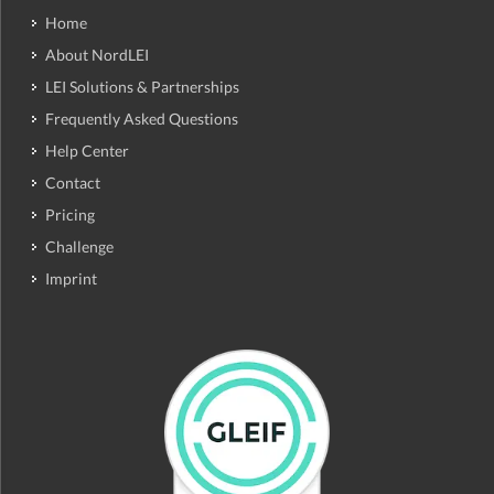
Home
About NordLEI
LEI Solutions & Partnerships
Frequently Asked Questions
Help Center
Contact
Pricing
Challenge
Imprint