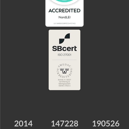
2014
147228
190526