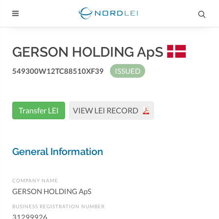
GERSON HOLDING ApS
549300W12TC88510XF39
ISSUED
Transfer LEI
VIEW LEI RECORD
General Information
COMPANY NAME
GERSON HOLDING ApS
BUSINESS REGISTRATION NUMBER
31299926