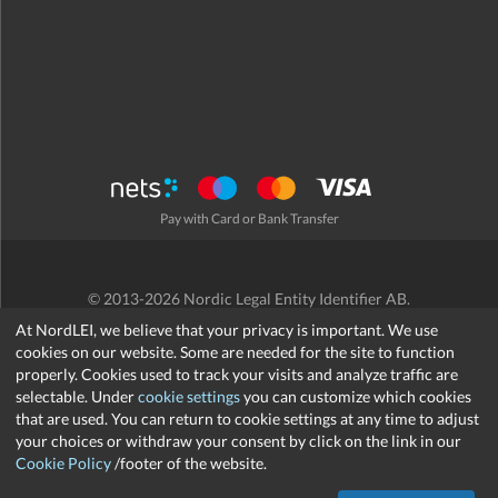
Pay with Card or Bank Transfer
© 2013-2026 Nordic Legal Entity Identifier AB.
Terms and Conditions
/
Privacy Policy
/
Refund Policy
/
Cookies
At NordLEI, we believe that your privacy is important. We use
cookies on our website. Some are needed for the site to function
properly. Cookies used to track your visits and analyze traffic are
selectable. Under
cookie settings
you can customize which cookies
that are used. You can return to cookie settings at any time to adjust
support@nordlei.org
your choices or withdraw your consent by click on the link in our
Cookie Policy
/footer of the website.