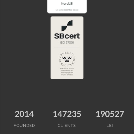
2014
147235
190527
FOUNDED
CLIENTS
LEI