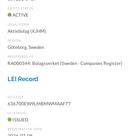
ENTITY STATUS
ACTIVE
LEGAL FORM
Aktiebolag (XJHM)
REGION
Göteborg, Sweden
REGISTERED AT
RA000544: Bolagsverket (Sweden - Companies Register)
LEI Record
LEI CODE
636700EW9LMBMWMAAF77
LEI STATUS
ISSUED
REGISTRATION DATE
2026-07-08