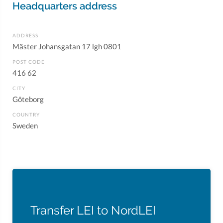
Headquarters address
ADDRESS
Mäster Johansgatan 17 lgh 0801
POST CODE
416 62
CITY
Göteborg
COUNTRY
Sweden
Transfer LEI to NordLEI