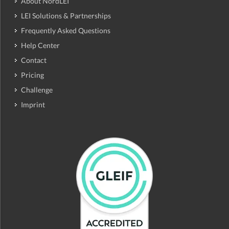
About NordLEI
LEI Solutions & Partnerships
Frequently Asked Questions
Help Center
Contact
Pricing
Challenge
Imprint