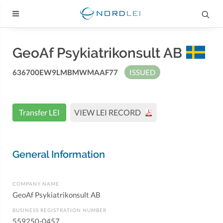
GeoAf Psykiatrikonsult AB
636700EW9LMBMWMAAF77
ISSUED
Transfer LEI
VIEW LEI RECORD
General Information
COMPANY NAME
GeoAf Psykiatrikonsult AB
BUSINESS REGISTRATION NUMBER
559250-0457