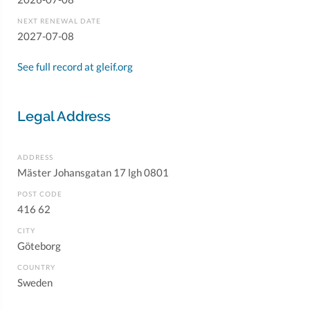
NEXT RENEWAL DATE
2027-07-08
See full record at gleif.org
Legal Address
ADDRESS
Mäster Johansgatan 17 lgh 0801
POST CODE
416 62
CITY
Göteborg
COUNTRY
Sweden