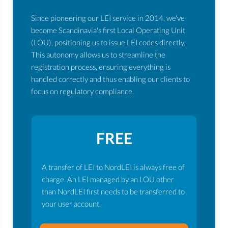
Since pioneering our LEI service in 2014, we've
become Scandinavia's first Local Operating Unit
(LOU), positioning us to issue LEI codes directly.
This autonomy allows us to streamline the
registration process, ensuring everything is
handled correctly and thus enabling our clients to
focus on regulatory compliance.
FREE
A transfer of LEI to NordLEI is always free of
charge. An LEI managed by an LOU other
than NordLEI first needs to be transferred to
your user account.