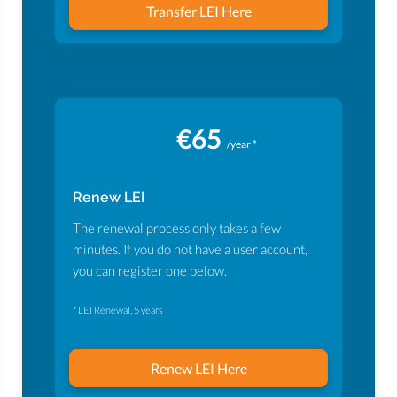
Transfer LEI Here
€65
/year *
Renew LEI
The renewal process only takes a few
minutes. If you do not have a user account,
you can register one below.
* LEI Renewal, 5 years
Renew LEI Here