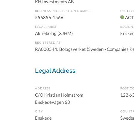
KH Investments AB
BUSINESS REGISTRATION NUMBER
ENTITY 
556856-1566
ACT
LEGAL FORM
REGION
Aktiebolag (XJHM)
Ensked
REGISTERED AT
RA000544: Bolagsverket (Sweden - Companies Re
Legal Address
ADDRESS
POST C
C/O Kristian Holmström
122 6
Enskedevägen 63
CITY
COUNT
Enskede
Swede