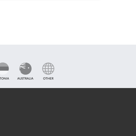
TONIA
AUSTRALIA
OTHER