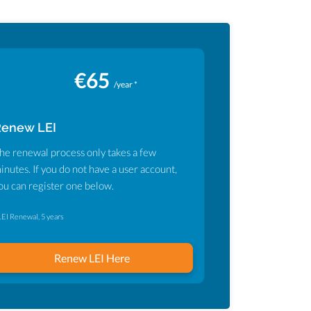
€65
/year *
Renew LEI
he renewal process only takes a few
inutes. If you do not have a user account,
ou can register one below.
LEI Renewal, 5 years
Renew LEI Here