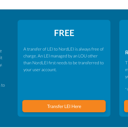
FREE
A transfer of LEI to NordLEI is always free of
ve
charge. An LEI managed by an LOU other
it
than NordLEI first needs to be transferred to
T
y.
your user account.
m
y
 to
* 
Transfer LEI Here