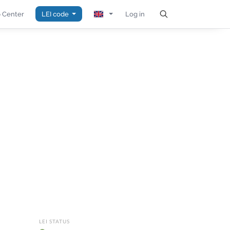
 Center
LEI code
Log in
LEI STATUS