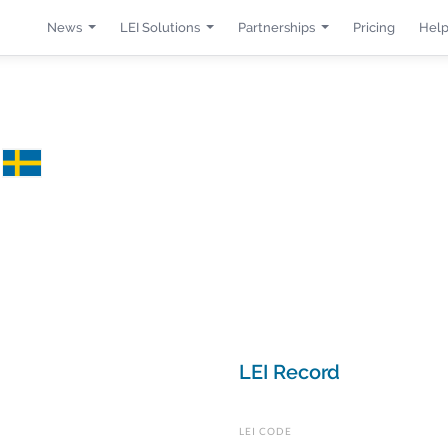
News
LEI Solutions
Partnerships
Pricing
Help
B
LEI Record
LEI CODE