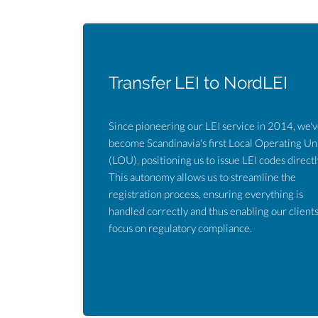
Transfer LEI to NordLEI
Since pioneering our LEI service in 2014, we'
become Scandinavia's first Local Operating Un
(LOU), positioning us to issue LEI codes directl
This autonomy allows us to streamline the
registration process, ensuring everything is
handled correctly and thus enabling our clients
focus on regulatory compliance.