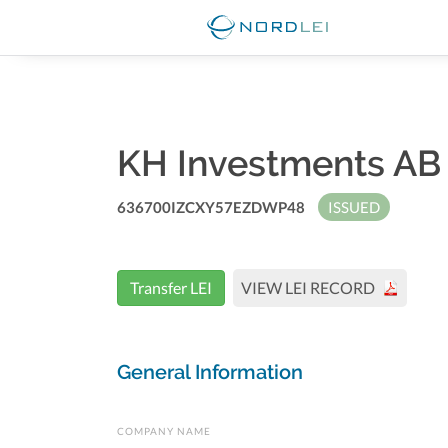
KH Investments A
636700IZCXY57EZDWP48
ISSUED
Transfer LEI
VIEW LEI RECORD
General Information
COMPANY NAME