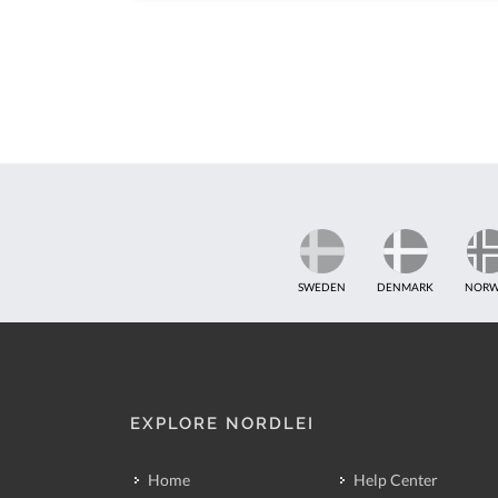
SWEDEN
DENMARK
NORW
EXPLORE NORDLEI
Home
Help Center