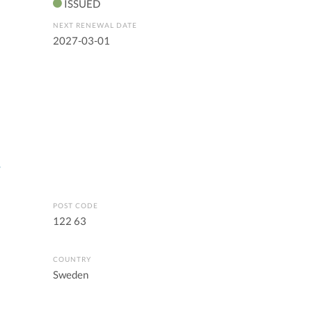
ISSUED
NEXT RENEWAL DATE
2027-03-01
s
POST CODE
122 63
COUNTRY
Sweden