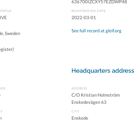
636700IZCXY57EZDWP48
STATUS
REGISTRATION DATE
IVE
2022-03-01
See full record at gleif.org
e, Sweden
gister)
Headquarters addres
ODE
ADDRESS
3
C/O Kristian Holmström
Enskedevägen 63
RY
CITY
n
Enskede