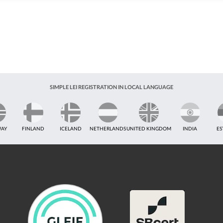
SIMPLE LEI REGISTRATION IN LOCAL LANGUAGE
AY
FINLAND
ICELAND
NETHERLANDS
UNITED KINGDOM
INDIA
ES