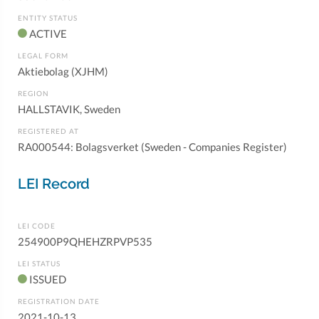
ENTITY STATUS
ACTIVE
LEGAL FORM
Aktiebolag (XJHM)
REGION
HALLSTAVIK, Sweden
REGISTERED AT
RA000544: Bolagsverket (Sweden - Companies Register)
LEI Record
LEI CODE
254900P9QHEHZRPVP535
LEI STATUS
ISSUED
REGISTRATION DATE
2021-10-13