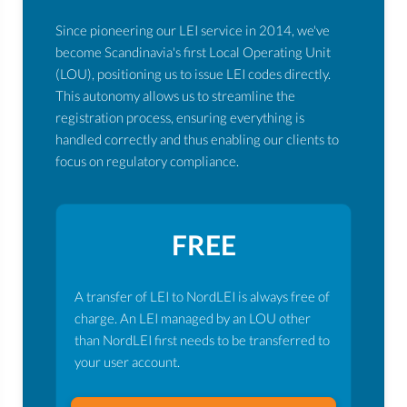
Since pioneering our LEI service in 2014, we've
become Scandinavia's first Local Operating Unit
(LOU), positioning us to issue LEI codes directly.
This autonomy allows us to streamline the
registration process, ensuring everything is
handled correctly and thus enabling our clients to
focus on regulatory compliance.
FREE
A transfer of LEI to NordLEI is always free of
charge. An LEI managed by an LOU other
than NordLEI first needs to be transferred to
your user account.