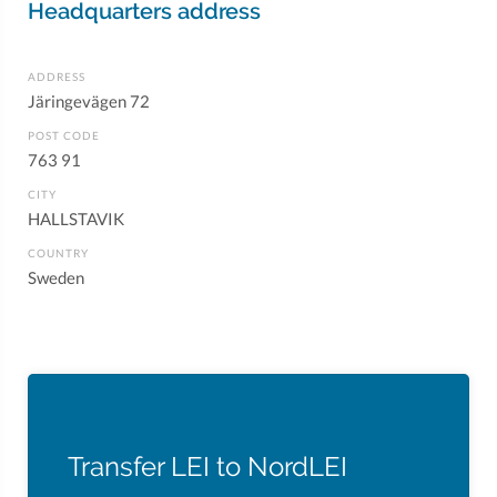
Headquarters address
ADDRESS
Järingevägen 72
POST CODE
763 91
CITY
HALLSTAVIK
COUNTRY
Sweden
Transfer LEI to NordLEI