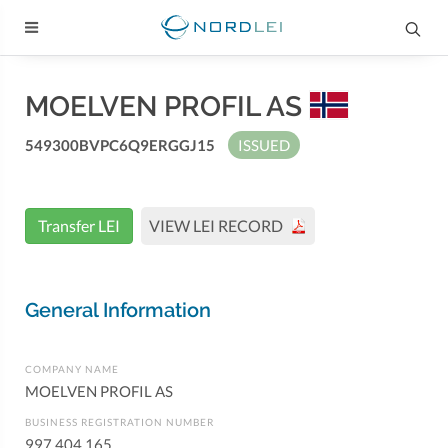
MOELVEN PROFIL AS
549300BVPC6Q9ERGGJ15
ISSUED
Transfer LEI
VIEW LEI RECORD
General Information
COMPANY NAME
MOELVEN PROFIL AS
BUSINESS REGISTRATION NUMBER
997 404 165