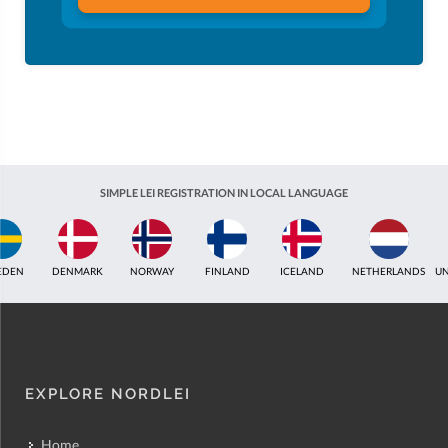
SIMPLE LEI REGISTRATION IN LOCAL LANGUAGE
ICELAND
NETHERLANDS
UNITED KINGDOM
INDIA
ESTONIA
AUSTR
EXPLORE NORDLEI
Home