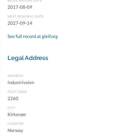
REGISTRATION DATE
2017-08-09
NEXT RENEWAL DATE
2027-09-14
See full record at gleif.org
Legal Address
ADDRESS
Industriveien
POST CODE
2260
CITY
Kirkenær
COUNTRY
Norway