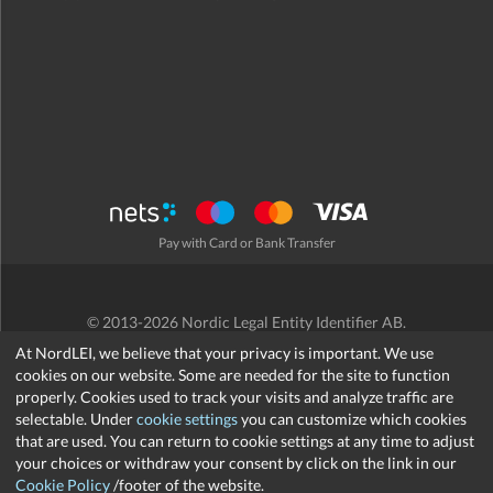
Pay with Card or Bank Transfer
© 2013-2026 Nordic Legal Entity Identifier AB.
Terms and Conditions
/
Privacy Policy
/
Refund Policy
/
Cookies
At NordLEI, we believe that your privacy is important. We use
cookies on our website. Some are needed for the site to function
properly. Cookies used to track your visits and analyze traffic are
selectable. Under
cookie settings
you can customize which cookies
that are used. You can return to cookie settings at any time to adjust
support@nordlei.org
your choices or withdraw your consent by click on the link in our
Cookie Policy
/footer of the website.