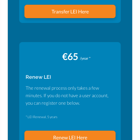
Transfer LEI Here
€65
/year *
Renew LEI
The renewal process only takes a few
minutes. If you do not have a user account,
you can register one below.
* LEI Renewal, 5 years
Renew LEI Here