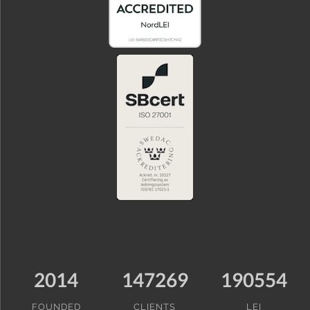
2014
147269
190554
FOUNDED
CLIENTS
LEI