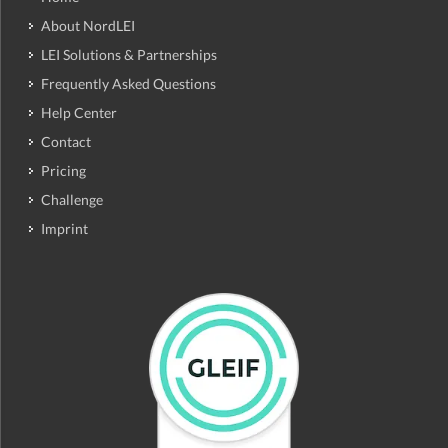
About NordLEI
LEI Solutions & Partnerships
Frequently Asked Questions
Help Center
Contact
Pricing
Challenge
Imprint