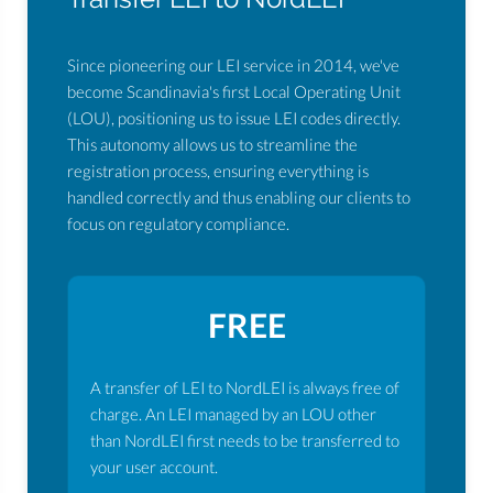
Since pioneering our LEI service in 2014, we've
become Scandinavia's first Local Operating Unit
(LOU), positioning us to issue LEI codes directly.
This autonomy allows us to streamline the
registration process, ensuring everything is
handled correctly and thus enabling our clients to
focus on regulatory compliance.
FREE
A transfer of LEI to NordLEI is always free of
charge. An LEI managed by an LOU other
than NordLEI first needs to be transferred to
your user account.