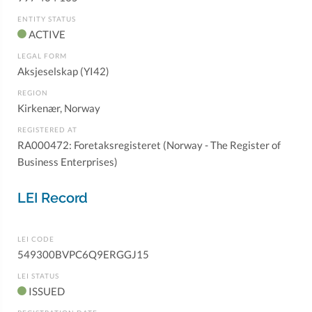
ENTITY STATUS
ACTIVE
LEGAL FORM
Aksjeselskap (YI42)
REGION
Kirkenær, Norway
REGISTERED AT
RA000472: Foretaksregisteret (Norway - The Register of
Business Enterprises)
LEI Record
LEI CODE
549300BVPC6Q9ERGGJ15
LEI STATUS
ISSUED