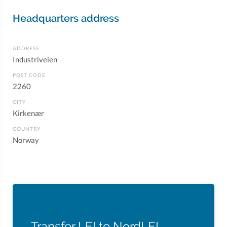
Headquarters address
ADDRESS
Industriveien
POST CODE
2260
CITY
Kirkenær
COUNTRY
Norway
Transfer LEI to NordLEI