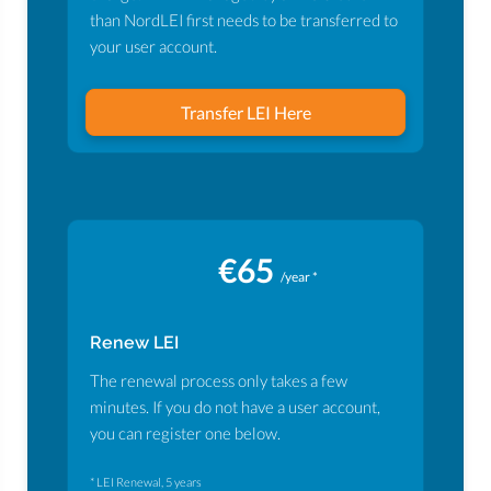
than NordLEI first needs to be transferred to
your user account.
Transfer LEI Here
€65
/year *
Renew LEI
The renewal process only takes a few
minutes. If you do not have a user account,
you can register one below.
* LEI Renewal, 5 years