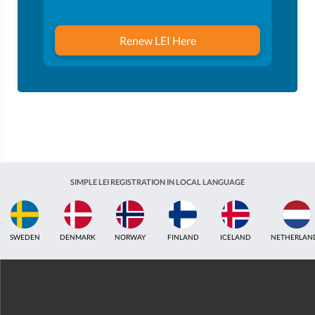
Renew LEI Here
SIMPLE LEI REGISTRATION IN LOCAL LANGUAGE
ICELAND
NETHERLANDS
UNITED KINGDOM
INDIA
ESTONIA
AUS