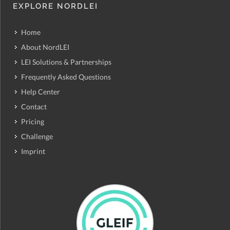
EXPLORE NORDLEI
Home
About NordLEI
LEI Solutions & Partnerships
Frequently Asked Questions
Help Center
Contact
Pricing
Challenge
Imprint