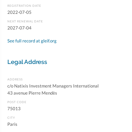
REGISTRATION DATE
2022-07-05
NEXT RENEWAL DATE
2027-07-04
See full record at gleif.org
Legal Address
ADDRESS
c/o Natixis Investment Managers International
43 avenue Pierre Mendès
POST CODE
75013
CITY
Paris