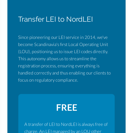
Transfer LEI to NordLEI
Since pioneering our LEI service in 2014, we've
become Scandinavia's first Local Operating Unit
(LOU), positioning us to issue LEI codes directly.
This autonomy allows us to streamline the
registration process, ensuring everything is
handled correctly and thus enabling our clients to
focus on regulatory compliance.
FREE
A transfer of LEI to NordLEI is always free of
charge. An LEI managed by an LOU other