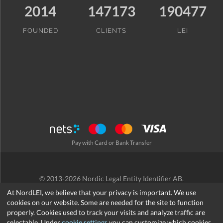
2014
147173
190477
FOUNDED
CLIENTS
LEI
Pay with Card or Bank Transfer
© 2013-2026 Nordic Legal Entity Identifier AB.
Terms and Conditions
/
Privacy Policy
/
Refund Policy
/
Cookies
At NordLEI, we believe that your privacy is important. We use
cookies on our website. Some are needed for the site to function
properly. Cookies used to track your visits and analyze traffic are
selectable. Under
cookie settings
you can customize which cookies