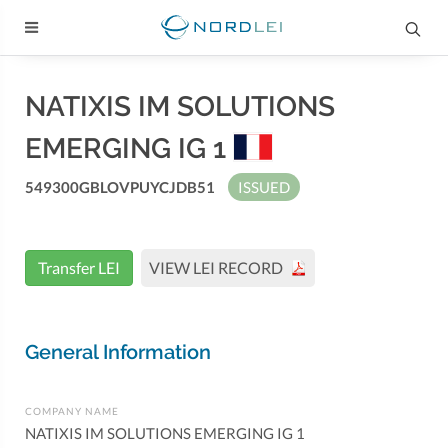
NATIXIS IM SOLUTIONS
EMERGING IG 1
549300GBLOVPUYCJDB51
ISSUED
Transfer LEI
VIEW LEI RECORD
General Information
COMPANY NAME
NATIXIS IM SOLUTIONS EMERGING IG 1