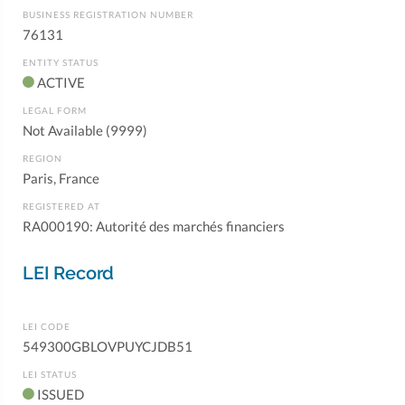
BUSINESS REGISTRATION NUMBER
76131
ENTITY STATUS
ACTIVE
LEGAL FORM
Not Available (9999)
REGION
Paris, France
REGISTERED AT
RA000190: Autorité des marchés financiers
LEI Record
LEI CODE
549300GBLOVPUYCJDB51
LEI STATUS
ISSUED