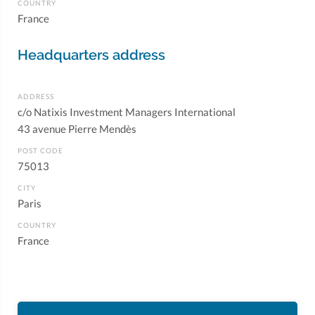
COUNTRY
France
Headquarters address
ADDRESS
c/o Natixis Investment Managers International
43 avenue Pierre Mendès
POST CODE
75013
CITY
Paris
COUNTRY
France