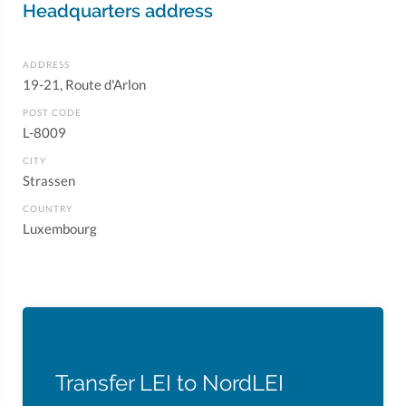
Headquarters address
ADDRESS
19-21, Route d'Arlon
POST CODE
L-8009
CITY
Strassen
COUNTRY
Luxembourg
Transfer LEI to NordLEI