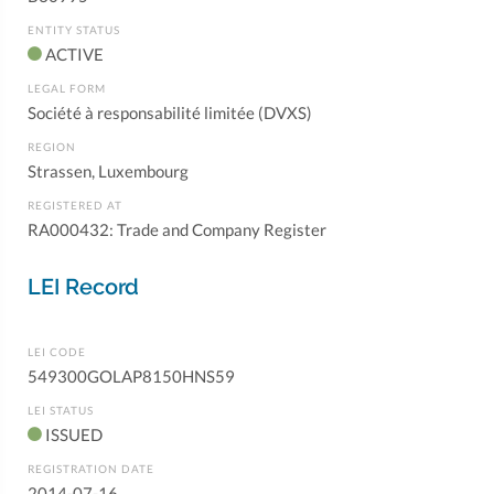
ENTITY STATUS
ACTIVE
LEGAL FORM
Société à responsabilité limitée (DVXS)
REGION
Strassen, Luxembourg
REGISTERED AT
RA000432: Trade and Company Register
LEI Record
LEI CODE
549300GOLAP8150HNS59
LEI STATUS
ISSUED
REGISTRATION DATE
2014-07-16