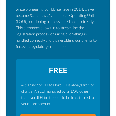
Since pioneering our LEI service in 2014, we've
become Scandinavia's first Local Operating Unit
(LOU), positioning us to issue LEI codes directly.
This autonomy allows us to streamline the
registration process, ensuring everything is
handled correctly and thus enabling our clients to
focus on regulatory compliance.
FREE
A transfer of LEI to NordLEI is always free of
charge. An LEI managed by an LOU other
than NordLEI first needs to be transferred to
your user account.