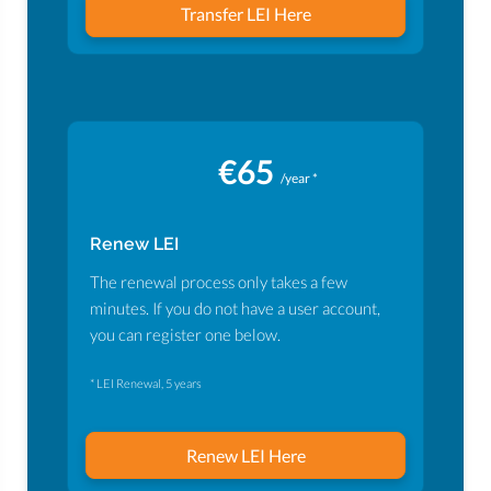
Transfer LEI Here
€65
/year *
Renew LEI
The renewal process only takes a few
minutes. If you do not have a user account,
you can register one below.
* LEI Renewal, 5 years
Renew LEI Here