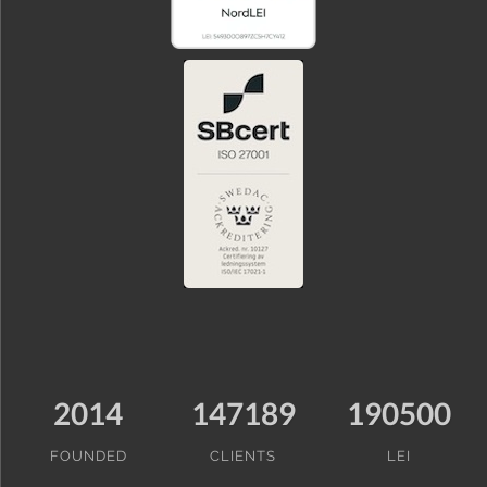
2014
147189
190500
FOUNDED
CLIENTS
LEI