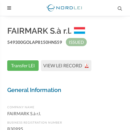
FAIRMARK S.à r.l.
549300GOLAP8150HNS59
ISSUED
Transfer LEI
VIEW LEI RECORD
General Information
COMPANY NAME
FAIRMARK S.à r.l.
BUSINESS REGISTRATION NUMBER
B30995