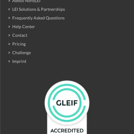
About NordLEI
LEI Solutions & Partnerships
Frequently Asked Questions
Help Center
Contact
Pricing
Challenge
Imprint