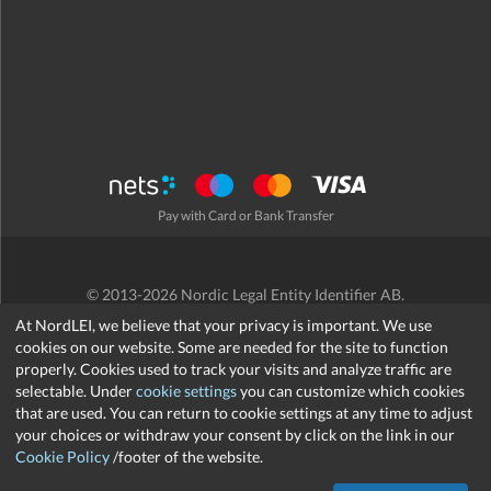
Pay with Card or Bank Transfer
© 2013-2026 Nordic Legal Entity Identifier AB.
Terms and Conditions
/
Privacy Policy
/
Refund Policy
/
Cookies
At NordLEI, we believe that your privacy is important. We use
cookies on our website. Some are needed for the site to function
properly. Cookies used to track your visits and analyze traffic are
selectable. Under
cookie settings
you can customize which cookies
that are used. You can return to cookie settings at any time to adjust
support@nordlei.org
your choices or withdraw your consent by click on the link in our
Cookie Policy
/footer of the website.