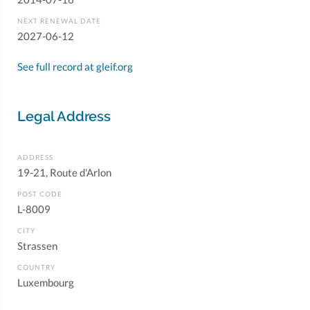
NEXT RENEWAL DATE
2027-06-12
See full record at gleif.org
Legal Address
ADDRESS
19-21, Route d'Arlon
POST CODE
L-8009
CITY
Strassen
COUNTRY
Luxembourg