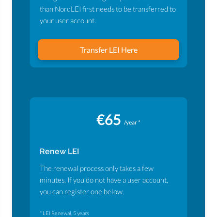
than NordLEI first needs to be transferred to
your user account.
Transfer LEI Here
€65
/year *
Renew LEI
The renewal process only takes a few
minutes. If you do not have a user account,
you can register one below.
* LEI Renewal, 5 years