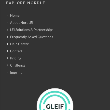
EXPLORE NORDLEI
Home
About NordLEI
LEI Solutions & Partnerships
Frequently Asked Questions
Help Center
Contact
Pricing
Challenge
Imprint