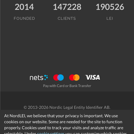
2014
147228
190526
FOUNDED
CLIENTS
LEI
Pay with Card or Bank Transfer
© 2013-2026 Nordic Legal Entity Identifier AB.
Terms and Conditions
/
Privacy Policy
/
Refund Policy
/
Cookies
At NordLEI, we believe that your privacy is important. We use
cookies on our website. Some are needed for the site to function
properly. Cookies used to track your visits and analyze traffic are
selectable. Under
cookie settings
you can customize which cookies