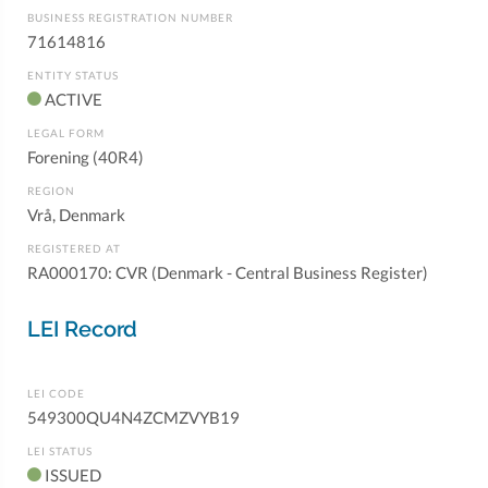
BUSINESS REGISTRATION NUMBER
71614816
ENTITY STATUS
ACTIVE
LEGAL FORM
Forening (40R4)
REGION
Vrå, Denmark
REGISTERED AT
RA000170: CVR (Denmark - Central Business Register)
LEI Record
LEI CODE
549300QU4N4ZCMZVYB19
LEI STATUS
ISSUED