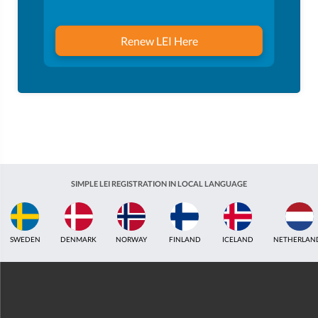
Renew LEI Here
SIMPLE LEI REGISTRATION IN LOCAL LANGUAGE
ICELAND
NETHERLANDS
UNITED KINGDOM
INDIA
ESTONIA
AUS