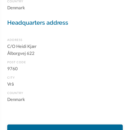
COUNTRY
Denmark
Headquarters address
ADDRESS
C/O Heidi Kjær
Ålborgvej 622
POST CODE
9760
CITY
Vrå
COUNTRY
Denmark