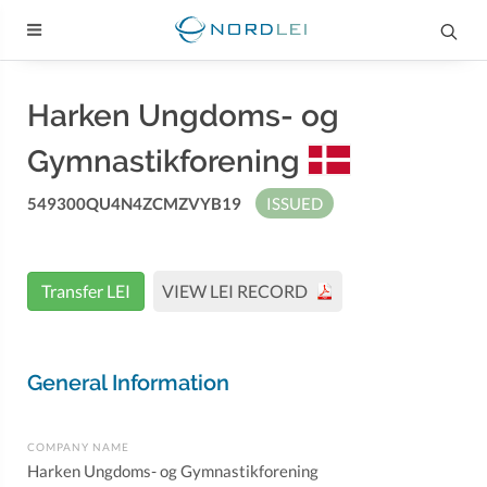
Harken Ungdoms- og
Gymnastikforening
549300QU4N4ZCMZVYB19
ISSUED
Transfer LEI
VIEW LEI RECORD
General Information
COMPANY NAME
Harken Ungdoms- og Gymnastikforening