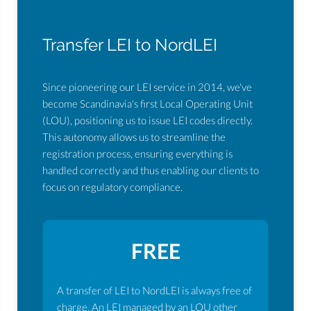
Transfer LEI to NordLEI
Since pioneering our LEI service in 2014, we've
become Scandinavia's first Local Operating Unit
(LOU), positioning us to issue LEI codes directly.
This autonomy allows us to streamline the
registration process, ensuring everything is
handled correctly and thus enabling our clients to
focus on regulatory compliance.
FREE
A transfer of LEI to NordLEI is always free of
charge. An LEI managed by an LOU other