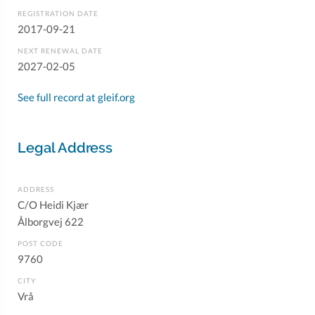
REGISTRATION DATE
2017-09-21
NEXT RENEWAL DATE
2027-02-05
See full record at gleif.org
Legal Address
ADDRESS
C/O Heidi Kjær
Ålborgvej 622
POST CODE
9760
CITY
Vrå