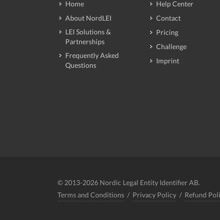
Home
Help Center
About NordLEI
Contact
LEI Solutions &
Pricing
Partnerships
Challenge
Frequently Asked
Imprint
Questions
© 2013-2026 Nordic Legal Entity Identifier AB.
Terms and Conditions
/
Privacy Policy
/
Refund Pol