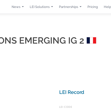
News
LEI Solutions
Partnerships
Pricing
Help
IONS EMERGING IG 2
LEI Record
LEI CODE