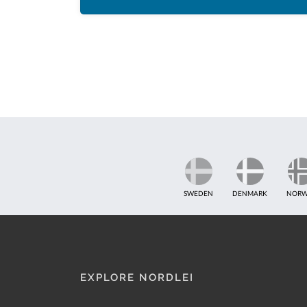
SWEDEN
DENMARK
NORW
EXPLORE NORDLEI