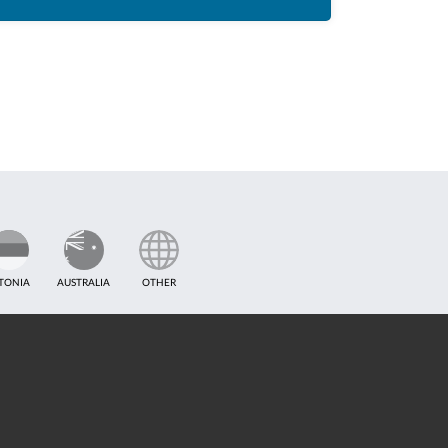
TONIA
AUSTRALIA
OTHER