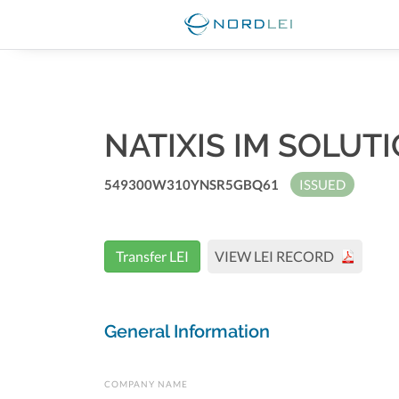
NATIXIS IM SOLUT
549300W310YNSR5GBQ61
ISSUED
Transfer LEI
VIEW LEI RECORD
General Information
COMPANY NAME