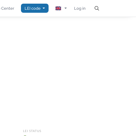
 Center
LEI code
Log in
LEI STATUS