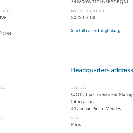
549300W310YNSR5GBQ61
STATUS
REGISTRATION DATE
IVE
2022-07-08
See full record at gleif.org
France
Headquarters addres
ODE
ADDRESS
C/O Natixis Investment Manag
International
43 avenue Pierre Mendès
RY
CITY
Paris