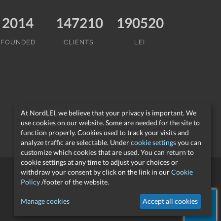
2014
147210
190520
FOUNDED
CLIENTS
LEI
At NordLEI, we believe that your privacy is important. We
use cookies on our website. Some are needed for the site to
function properly. Cookies used to track your visits and
analyze traffic are selectable. Under
cookie settings
you can
customize which cookies that are used. You can return to
cookie settings at any time to adjust your choices or
withdraw your consent by click on the link in our
Cookie
Policy
/footer of the website.
support@nordlei.org
Manage cookies
Accept all cookies