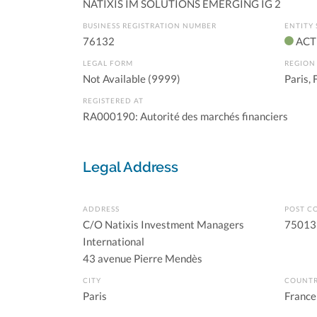
NATIXIS IM SOLUTIONS EMERGING IG 2
BUSINESS REGISTRATION NUMBER
ENTITY 
76132
ACT
LEGAL FORM
REGION
Not Available (9999)
Paris, 
REGISTERED AT
RA000190: Autorité des marchés financiers
Legal Address
ADDRESS
POST C
C/O Natixis Investment Managers
75013
International
43 avenue Pierre Mendès
CITY
COUNT
Paris
France