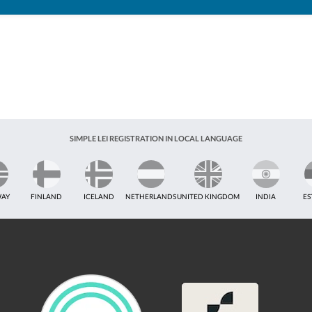
SIMPLE LEI REGISTRATION IN LOCAL LANGUAGE
AY
FINLAND
ICELAND
NETHERLANDS
UNITED KINGDOM
INDIA
ES