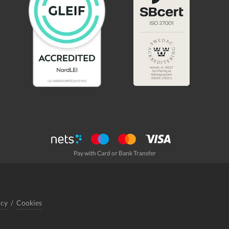
Pay with Card or Bank Transfer
icy
/
Cookies