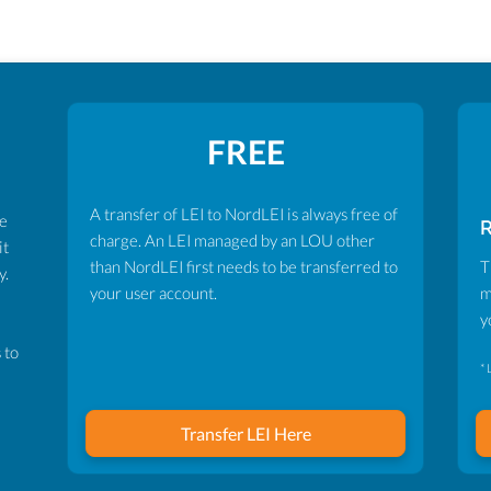
FREE
A transfer of LEI to NordLEI is always free of
ve
charge. An LEI managed by an LOU other
it
than NordLEI first needs to be transferred to
T
y.
your user account.
m
y
 to
* 
Transfer LEI Here