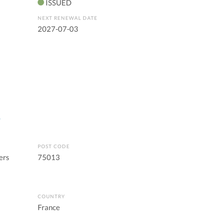
ISSUED
NEXT RENEWAL DATE
2027-07-03
s
POST CODE
ers
75013
COUNTRY
France