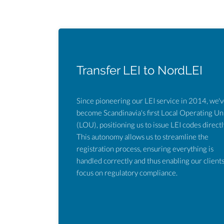
Transfer LEI to NordLEI
Since pioneering our LEI service in 2014, we'
become Scandinavia's first Local Operating Un
(LOU), positioning us to issue LEI codes directl
This autonomy allows us to streamline the
registration process, ensuring everything is
handled correctly and thus enabling our clients
focus on regulatory compliance.