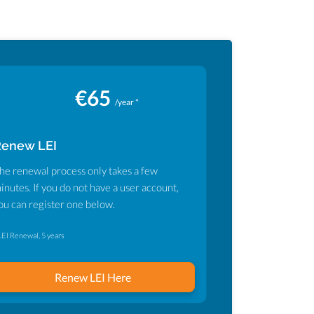
€65
/year *
Renew LEI
he renewal process only takes a few
inutes. If you do not have a user account,
ou can register one below.
LEI Renewal, 5 years
Renew LEI Here