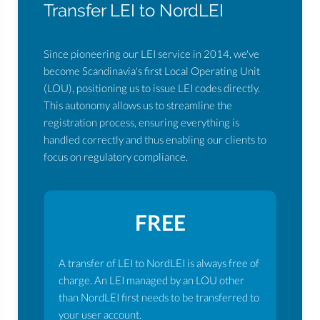
Transfer LEI to NordLEI
Since pioneering our LEI service in 2014, we've
become Scandinavia's first Local Operating Unit
(LOU), positioning us to issue LEI codes directly.
This autonomy allows us to streamline the
registration process, ensuring everything is
handled correctly and thus enabling our clients to
focus on regulatory compliance.
FREE
A transfer of LEI to NordLEI is always free of
charge. An LEI managed by an LOU other
than NordLEI first needs to be transferred to
your user account.