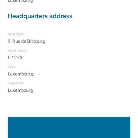
Luxembourg
Headquarters address
ADDRESS
9, Rue de Bitbourg
POST CODE
L-1273
CITY
Luxembourg
COUNTRY
Luxembourg