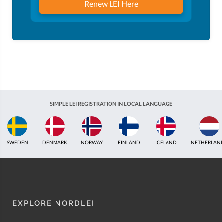
Renew LEI Here
SIMPLE LEI REGISTRATION IN LOCAL LANGUAGE
ICELAND
NETHERLANDS
UNITED KINGDOM
INDIA
ESTONIA
AUSTR
EXPLORE NORDLEI