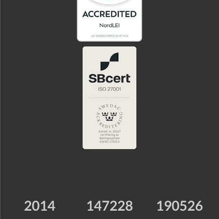
2014
147228
190526