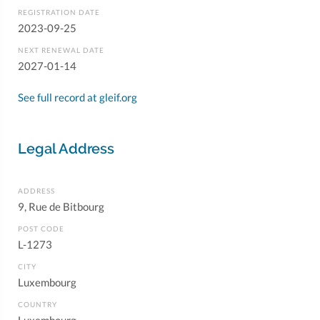
REGISTRATION DATE
2023-09-25
NEXT RENEWAL DATE
2027-01-14
See full record at gleif.org
Legal Address
ADDRESS
9, Rue de Bitbourg
POST CODE
L-1273
CITY
Luxembourg
COUNTRY