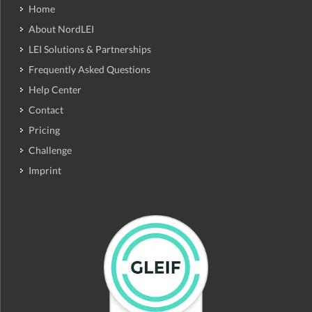
Home
About NordLEI
LEI Solutions & Partnerships
Frequently Asked Questions
Help Center
Contact
Pricing
Challenge
Imprint