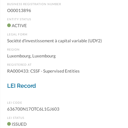
BUSINESS REGISTRATION NUMBER
O00013896
ENTITY STATUS
ACTIVE
LEGAL FORM
Société d'investissement à capital variable (UDY2)
REGION
Luxembourg, Luxembourg
REGISTERED AT
RA000433: CSSF - Supervised Entities
LEI Record
LEI CODE
636700N17OTC6L1GJ603
LEI STATUS
ISSUED