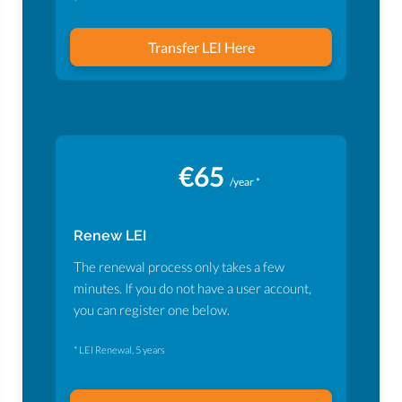
Transfer LEI Here
€65
/year *
Renew LEI
The renewal process only takes a few
minutes. If you do not have a user account,
you can register one below.
* LEI Renewal, 5 years