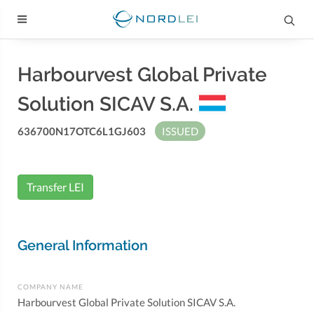
Harbourvest Global Private
Solution SICAV S.A.
636700N17OTC6L1GJ603
ISSUED
Transfer LEI
General Information
COMPANY NAME
Harbourvest Global Private Solution SICAV S.A.