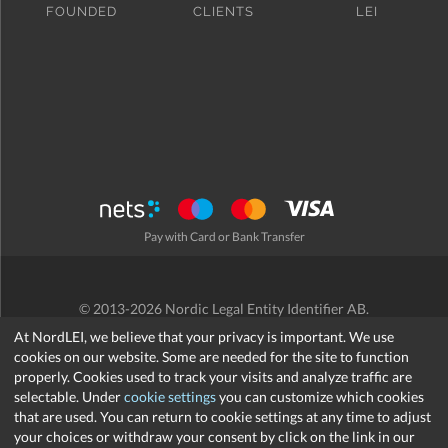
FOUNDED
CLIENTS
LEI
Pay with Card or Bank Transfer
© 2013-2026 Nordic Legal Entity Identifier AB.
Terms and Conditions
/
Privacy Policy
/
Refund Policy
/
Cookies
At NordLEI, we believe that your privacy is important. We use
cookies on our website. Some are needed for the site to function
properly. Cookies used to track your visits and analyze traffic are
selectable. Under
cookie settings
you can customize which cookies
that are used. You can return to cookie settings at any time to adjust
support@nordlei.org
your choices or withdraw your consent by click on the link in our