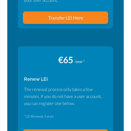
your user account.
Transfer LEI Here
€65
/year *
Renew LEI
The renewal process only takes a few
minutes. If you do not have a user account,
you can register one below.
* LEI Renewal, 5 years