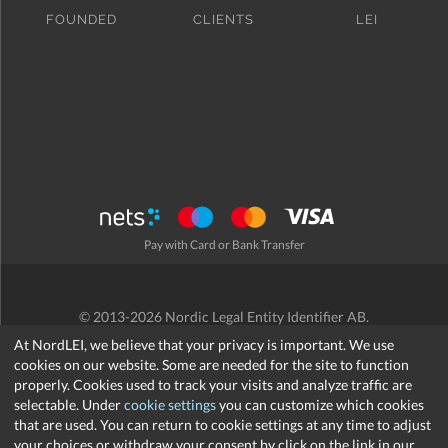
FOUNDED
CLIENTS
LEI
Pay with Card or Bank Transfer
© 2013-2026 Nordic Legal Entity Identifier AB.
Terms and Conditions
/
Privacy Policy
/
Refund Policy
/
Cookies
At NordLEI, we believe that your privacy is important. We use
cookies on our website. Some are needed for the site to function
properly. Cookies used to track your visits and analyze traffic are
selectable. Under
cookie settings
you can customize which cookies
that are used. You can return to cookie settings at any time to adjust
support@nordlei.org
your choices or withdraw your consent by click on the link in our