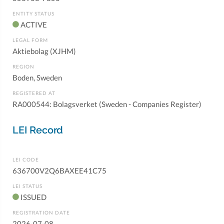
ENTITY STATUS
ACTIVE
LEGAL FORM
Aktiebolag (XJHM)
REGION
Boden, Sweden
REGISTERED AT
RA000544: Bolagsverket (Sweden - Companies Register)
LEI Record
LEI CODE
636700V2Q6BAXEE41C75
LEI STATUS
ISSUED
REGISTRATION DATE
2026-07-08