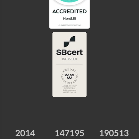
2014
147195
190513