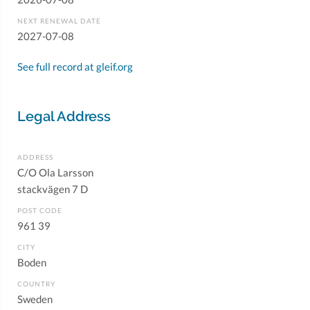
NEXT RENEWAL DATE
2027-07-08
See full record at gleif.org
Legal Address
ADDRESS
C/O Ola Larsson
stackvägen 7 D
POST CODE
961 39
CITY
Boden
COUNTRY
Sweden