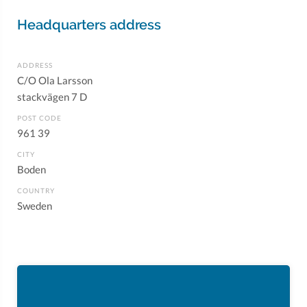
Headquarters address
ADDRESS
C/O Ola Larsson
stackvägen 7 D
POST CODE
961 39
CITY
Boden
COUNTRY
Sweden