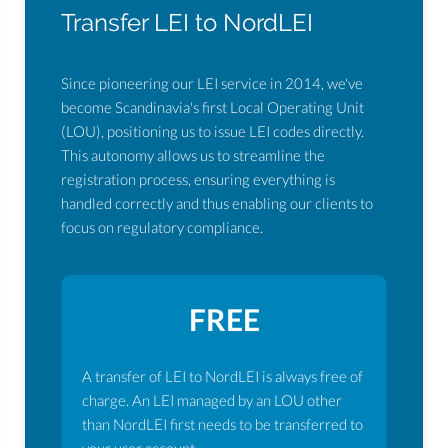
Transfer LEI to NordLEI
Since pioneering our LEI service in 2014, we've
become Scandinavia's first Local Operating Unit
(LOU), positioning us to issue LEI codes directly.
This autonomy allows us to streamline the
registration process, ensuring everything is
handled correctly and thus enabling our clients to
focus on regulatory compliance.
FREE
A transfer of LEI to NordLEI is always free of
charge. An LEI managed by an LOU other
than NordLEI first needs to be transferred to