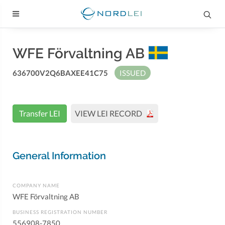
WFE Förvaltning AB
636700V2Q6BAXEE41C75
ISSUED
Transfer LEI
VIEW LEI RECORD
General Information
COMPANY NAME
WFE Förvaltning AB
BUSINESS REGISTRATION NUMBER
556908-7850