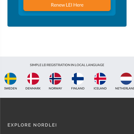
Renew LEI Here
SIMPLE LEI REGISTRATION IN LOCAL LANGUAGE
ICELAND
NETHERLANDS
UNITED KINGDOM
INDIA
ESTONIA
AUS
EXPLORE NORDLEI