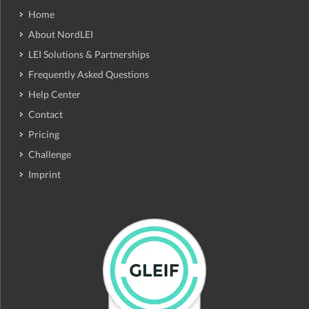
Home
About NordLEI
LEI Solutions & Partnerships
Frequently Asked Questions
Help Center
Contact
Pricing
Challenge
Imprint